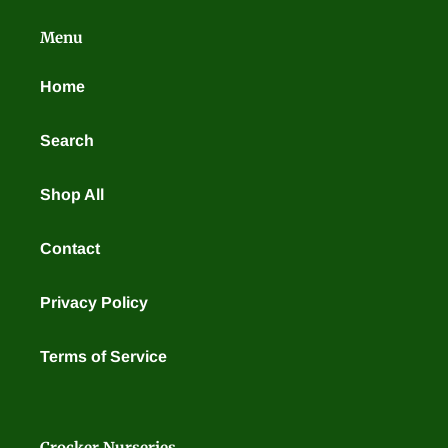
t
Menu
i
o
Home
n
Search
:
Shop All
Contact
Privacy Policy
Terms of Service
Crocker Nurseries