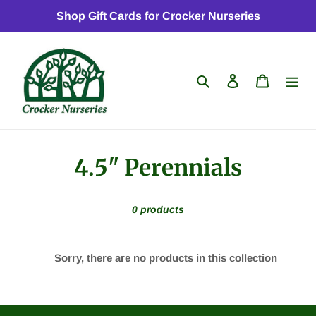
Skip
Shop Gift Cards for Crocker Nurseries
to
content
Search
Log in
Cart
C
4.5" Perennials
o
0 products
l
l
Sorry, there are no products in this collection
e
c