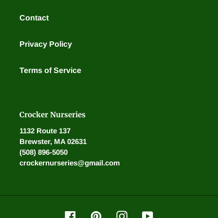
Contact
Privacy Policy
Terms of Service
Crocker Nurseries
1132 Route 137
Brewster, MA 02631
(508) 896-5050
crockernurseries@gmail.com
Facebook
Pinterest
Instagram
YouTube