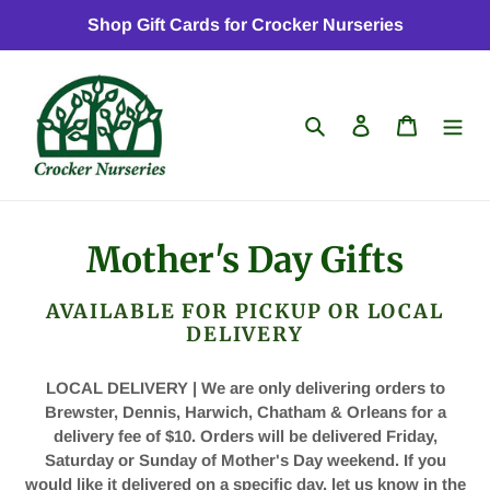
Skip
Shop Gift Cards for Crocker Nurseries
to
content
Search
Log in
Cart
C
Mother's Day Gifts
o
AVAILABLE FOR PICKUP OR LOCAL
l
DELIVERY
l
LOCAL DELIVERY | We are only delivering orders to
Brewster, Dennis, Harwich, Chatham & Orleans for a
e
delivery fee of $10.
Orders will be delivered Friday,
c
Saturday or Sunday of Mother's Day weekend. If you
would like it delivered on a specific day, let us know in the