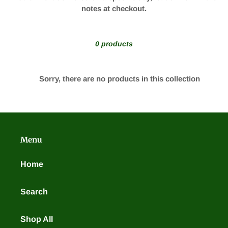
t
notes at checkout.
i
o
0 products
n
Sorry, there are no products in this collection
:
Menu
Home
Search
Shop All