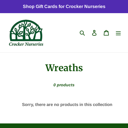
Skip
Shop Gift Cards for Crocker Nurseries
to
content
Search
Log in
Cart
C
Wreaths
o
0 products
l
l
Sorry, there are no products in this collection
e
c