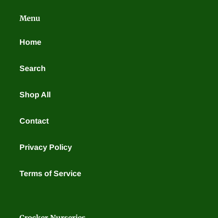
t
Menu
i
o
Home
n
Search
:
Shop All
Contact
Privacy Policy
Terms of Service
Crocker Nurseries