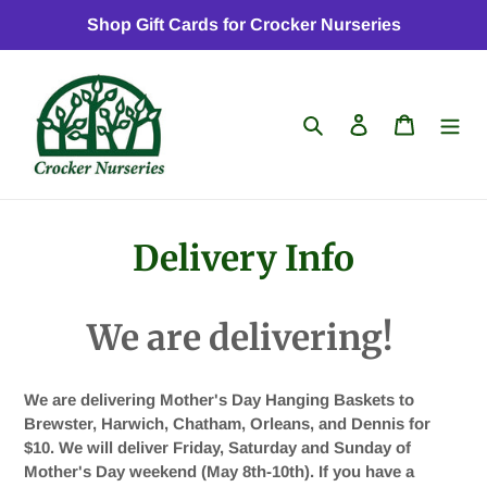
Skip
Shop Gift Cards for Crocker Nurseries
to
content
Search
Log in
Cart
Delivery Info
We are delivering!
We are delivering Mother's Day Hanging Baskets to
Brewster, Harwich, Chatham, Orleans, and Dennis for
$10. We will deliver Friday, Saturday and Sunday of
Mother's Day weekend (May 8th-10th). If you have a