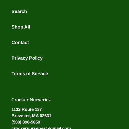
Search
Shop All
Contact
Privacy Policy
Terms of Service
Crocker Nurseries
1132 Route 137
Brewster, MA 02631
(508) 896-5050
crockernurseries@gmail.com