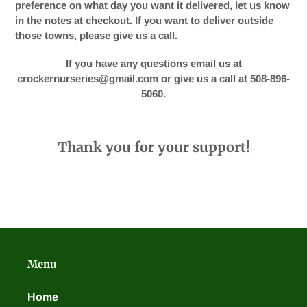
preference on what day you want it delivered, let us know
in the notes at checkout. If you want to deliver outside
those towns, please give us a call.
If you have any questions email us at
crockernurseries@gmail.com or give us a call at 508-896-
5060.
Thank you for your support!
Menu
Home